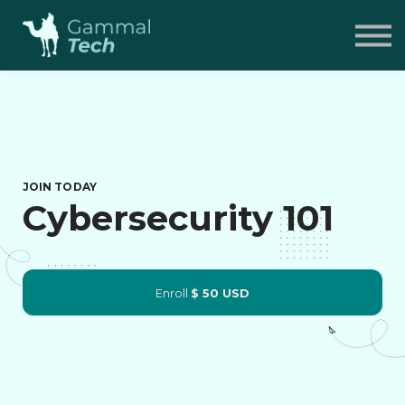
Pricing
FAQ
Contact
Sign in
JOIN TODAY
Cybersecurity 101
Enroll
$ 50 USD