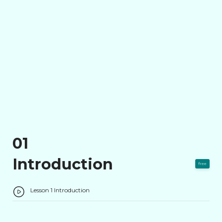
01
Introduction
free
Lesson 1 Introduction