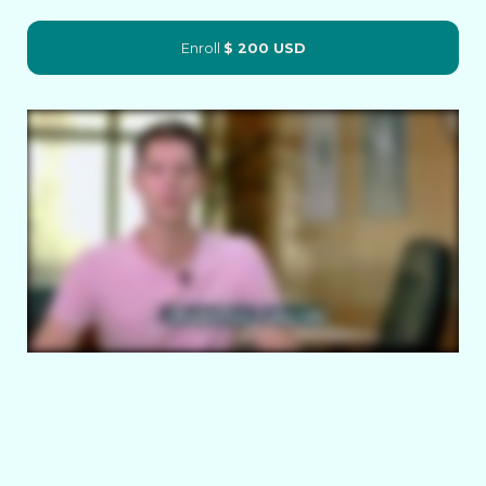
Enroll
$ 200 USD