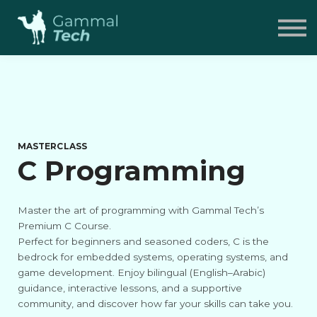
Pricing
FAQ
Contact
Sign in
MASTERCLASS
C Programming
Master the art of programming with Gammal Tech’s
Premium C Course.
Perfect for beginners and seasoned coders, C is the
bedrock for embedded systems, operating systems, and
game development. Enjoy bilingual (English–Arabic)
guidance, interactive lessons, and a supportive
community, and discover how far your skills can take you.