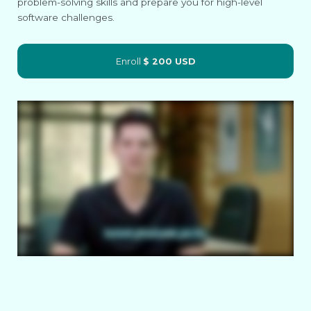
problem-solving skills and prepare you for high-level
software challenges.
Enroll
$ 200 USD