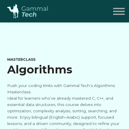
Pricing
FAQ
Contact
Sign in
MASTERCLASS
Algorithms
Push your coding limits with Gammal Tech’s Algorithms
Masterclass.
Ideal for learners who’ve already mastered C, C++, and
essential data structures, this course delves into
optimization, complexity analysis, sorting, searching, and
more. Enjoy bilingual (English–Arabic) support, focused
lessons, and a driven community, designed to refine your