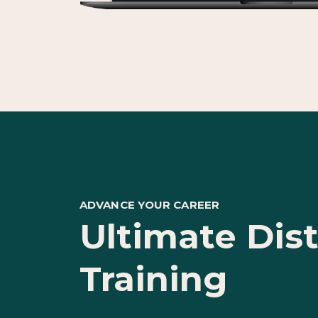
ADVANCE YOUR CAREER
Ultimate Dis
Training