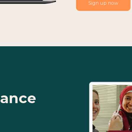
Sign up now
tance