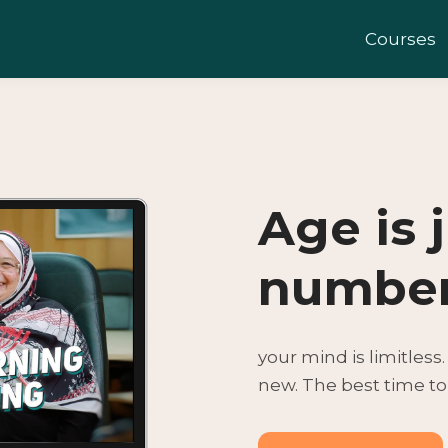
Courses
Age is 
numbe
your mind is limitless
new. The best time to 