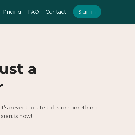
Pricing
FAQ
Contact
Sign in
just a
r
. It’s never too late to learn something
start is now!